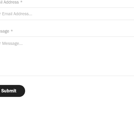
il Address *
sage *
Submit