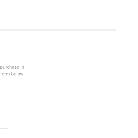
 purchase in
e form below