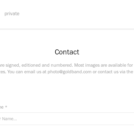
private
Contact
are signed, editioned and numbered. Most images are available for
zes. You can email us at photo@goldband.com or contact us via th
e *