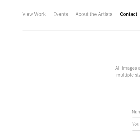
View Work
Events
About the Artists
Contact
All images 
multiple si
Nam